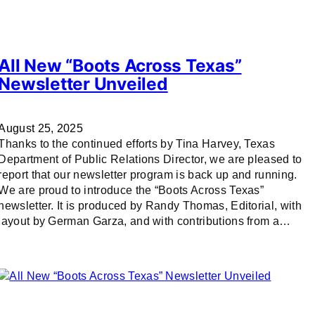
All New “Boots Across Texas”
Newsletter Unveiled
August 25, 2025
Thanks to the continued efforts by Tina Harvey, Texas
Department of Public Relations Director, we are pleased to
report that our newsletter program is back up and running.
We are proud to introduce the “Boots Across Texas”
newsletter. It is produced by Randy Thomas, Editorial, with
layout by German Garza, and with contributions from a…