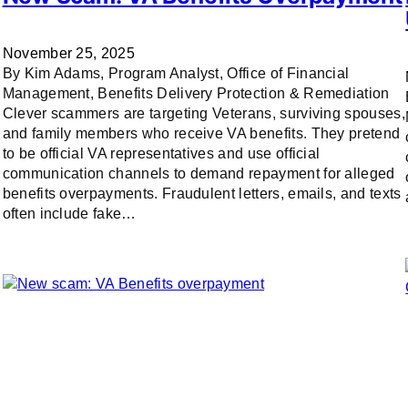
November 25, 2025
By Kim Adams, Program Analyst, Office of Financial
Management, Benefits Delivery Protection & Remediation
Clever scammers are targeting Veterans, surviving spouses,
and family members who receive VA benefits. They pretend
to be official VA representatives and use official
communication channels to demand repayment for alleged
benefits overpayments. Fraudulent letters, emails, and texts
often include fake…