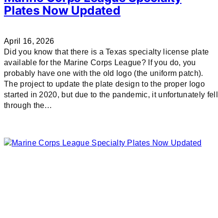
Plates Now Updated
April 16, 2026
Did you know that there is a Texas specialty license plate
available for the Marine Corps League? If you do, you
probably have one with the old logo (the uniform patch).
The project to update the plate design to the proper logo
started in 2020, but due to the pandemic, it unfortunately fell
through the…