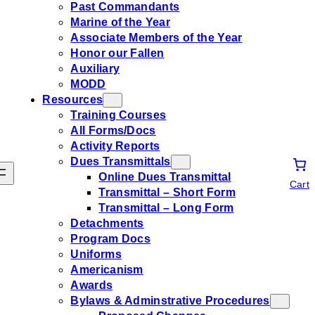
Past Commandants
Marine of the Year
Associate Members of the Year
Honor our Fallen
Auxiliary
MODD
Resources
Training Courses
All Forms/Docs
Activity Reports
Dues Transmittals
Online Dues Transmittal
Cart
Transmittal – Short Form
Transmittal – Long Form
Detachments
Program Docs
Uniforms
Americanism
Awards
Bylaws & Adminstrative Procedures