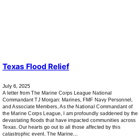
Texas Flood Relief
July 6, 2025
A letter from The Marine Corps League National
Commandant TJ Morgan: Marines, FMF Navy Personnel,
and Associate Members, As the National Commandant of
the Marine Corps League, I am profoundly saddened by the
devastating floods that have impacted communities across
Texas. Our hearts go out to all those affected by this
catastrophic event. The Marine…