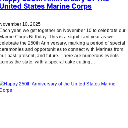
United States Marine Corps
November 10, 2025
Each year, we get together on November 10 to celebrate our
Marine Corps Birthday. This is a significant year as we
celebrate the 250th Anniversary, marking a period of special
ceremonies and opportunities to connect with Marines from
our past, present, and future. There are numerous events
across the state, with a special cake cutting…