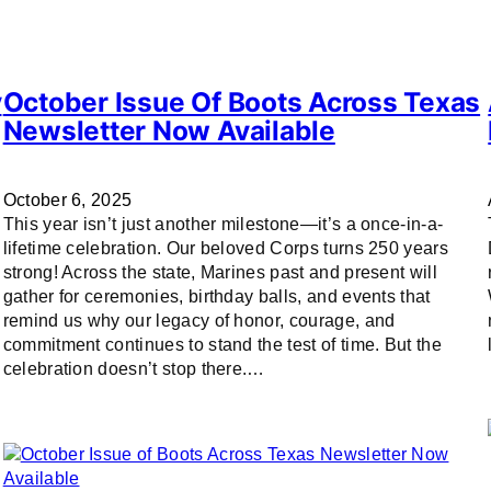
y
October Issue Of Boots Across Texas
Newsletter Now Available
October 6, 2025
This year isn’t just another milestone—it’s a once-in-a-
lifetime celebration. Our beloved Corps turns 250 years
strong! Across the state, Marines past and present will
gather for ceremonies, birthday balls, and events that
remind us why our legacy of honor, courage, and
commitment continues to stand the test of time. But the
celebration doesn’t stop there.…