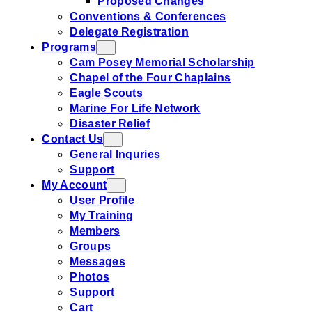
Proposed Changes
Conventions & Conferences
Delegate Registration
Programs
Cam Posey Memorial Scholarship
Chapel of the Four Chaplains
Eagle Scouts
Marine For Life Network
Disaster Relief
Contact Us
General Inquries
Support
My Account
User Profile
My Training
Members
Groups
Messages
Photos
Support
Cart