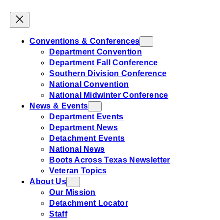
Conventions & Conferences
Department Convention
Department Fall Conference
Southern Division Conference
National Convention
National Midwinter Conference
News & Events
Department Events
Department News
Detachment Events
National News
Boots Across Texas Newsletter
Veteran Topics
About Us
Our Mission
Detachment Locator
Staff