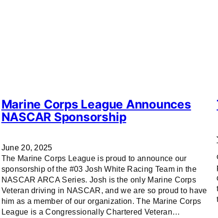
Marine Corps League Announces
NASCAR Sponsorship
June 20, 2025
The Marine Corps League is proud to announce our
sponsorship of the #03 Josh White Racing Team in the
NASCAR ARCA Series. Josh is the only Marine Corps
Veteran driving in NASCAR, and we are so proud to have
him as a member of our organization. The Marine Corps
League is a Congressionally Chartered Veteran…