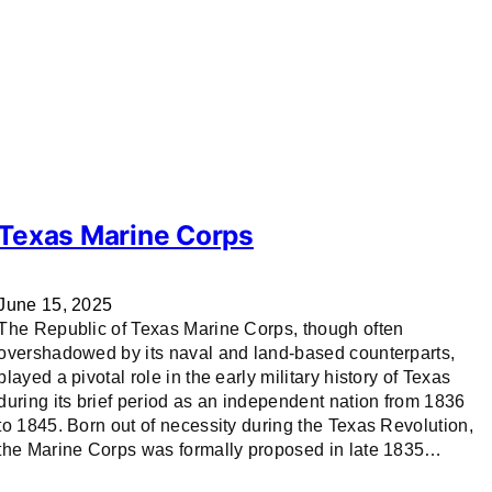
Texas Marine Corps
June 15, 2025
The Republic of Texas Marine Corps, though often
overshadowed by its naval and land-based counterparts,
played a pivotal role in the early military history of Texas
during its brief period as an independent nation from 1836
to 1845. Born out of necessity during the Texas Revolution,
the Marine Corps was formally proposed in late 1835…