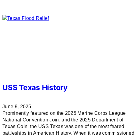
USS Texas History
June 8, 2025
Prominently featured on the 2025 Marine Corps League
National Convention coin, and the 2025 Department of
Texas Coin, the USS Texas was one of the most feared
battleships in American History. When it was commissioned