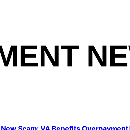
MENT N
New Scam: VA Benefits Overpayment