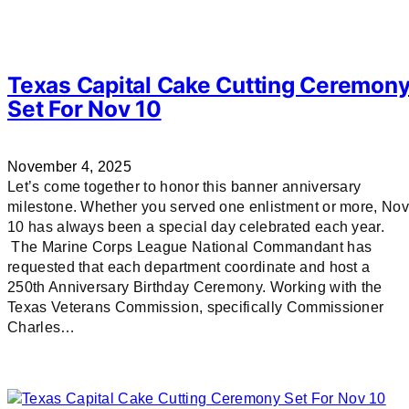
Texas Capital Cake Cutting Ceremon
Set For Nov 10
November 4, 2025
Let’s come together to honor this banner anniversary
milestone. Whether you served one enlistment or more, Nov
10 has always been a special day celebrated each year.
The Marine Corps League National Commandant has
requested that each department coordinate and host a
250th Anniversary Birthday Ceremony. Working with the
Texas Veterans Commission, specifically Commissioner
Charles…