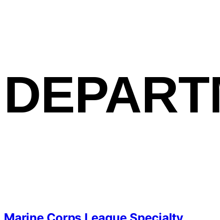
DEPART
Marine Corps League Specialty