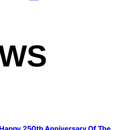
EWS
Happy 250th Anniversary Of The