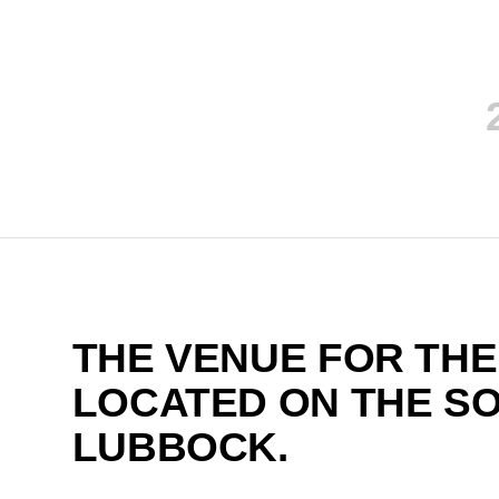
THE VENUE FOR THE
LOCATED ON THE S
LUBBOCK.