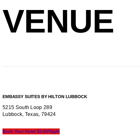
VENUE
EMBASSY SUITES BY HILTON LUBBOCK
5215 South Loop 289
Lubbock, Texas, 79424
Book Your Hotel $140/Night