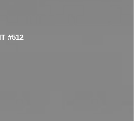
T #512