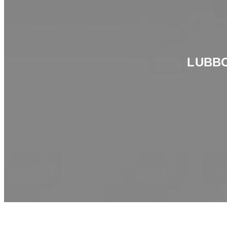
LUBBO