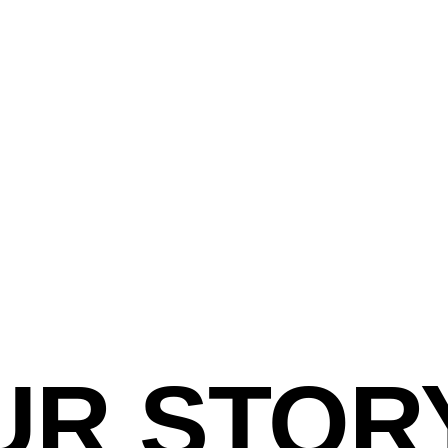
UR STOR