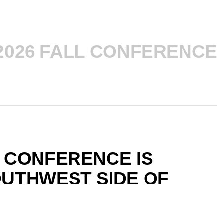
2026 FALL CONFERENCE
 CONFERENCE IS
OUTHWEST SIDE OF