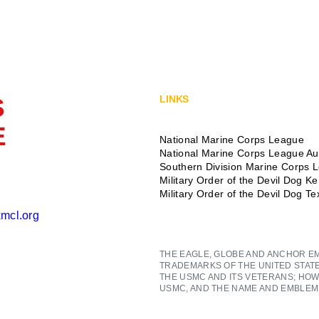
S
LINKS
E
National Marine Corps League
National Marine Corps League Aux
Southern Division Marine Corps 
Military Order of the Devil Dog K
Military Order of the Devil Dog T
mcl.org
THE EAGLE, GLOBE AND ANCHOR E
TRADEMARKS OF THE UNITED STAT
THE USMC AND ITS VETERANS; HOW
USMC, AND THE NAME AND EMBLEM 