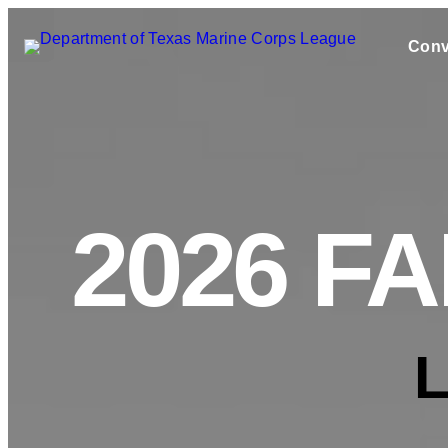
Conv
2026 F