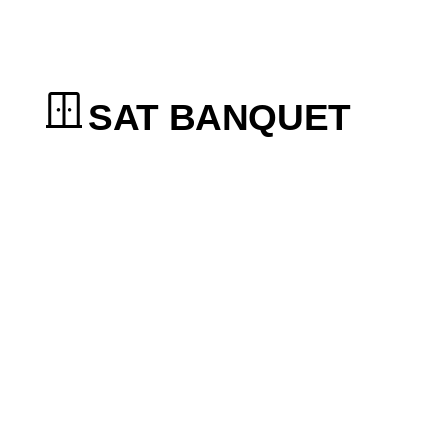
SAT BANQUET