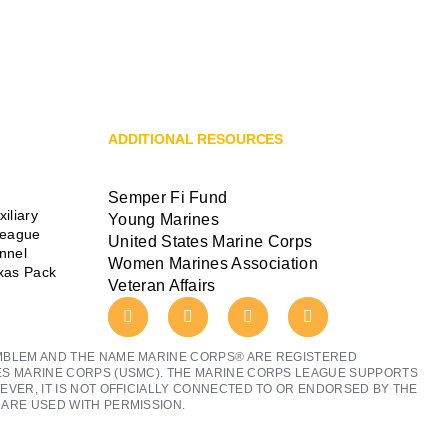
ADDITIONAL RESOURCES
Semper Fi Fund
iliary
Young Marines
League
United States Marine Corps
ennel
Women Marines Association
exas Pack
Veteran Affairs
MBLEM AND THE NAME MARINE CORPS® ARE REGISTERED
ES MARINE CORPS (USMC). THE MARINE CORPS LEAGUE SUPPORTS
EVER, IT IS NOT OFFICIALLY CONNECTED TO OR ENDORSED BY THE
ARE USED WITH PERMISSION.