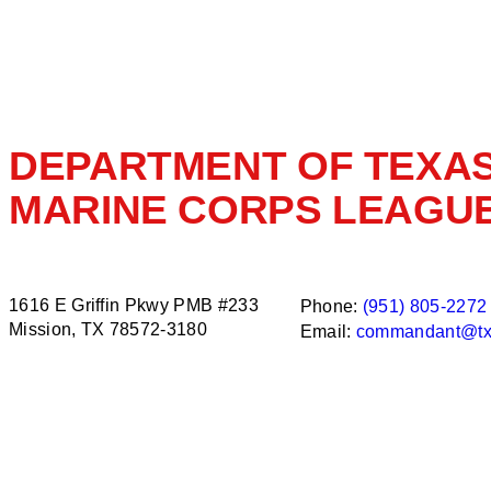
DEPARTMENT OF TEXA
MARINE CORPS LEAGU
1616 E Griffin Pkwy PMB #233
Phone:
(951) 805-2272
Mission, TX 78572-3180
Email:
commandant@tx