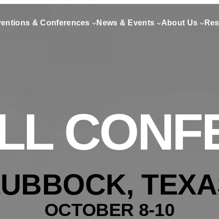
entions & Conferences
News & Events
About Us
Res
ALL CON
LUBBOCK, TEXA
OCTOBER 8-10