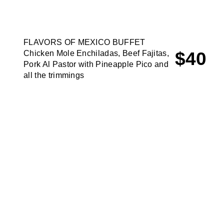
FLAVORS OF MEXICO BUFFET
$40
Chicken Mole Enchiladas, Beef Fajitas,
Pork Al Pastor with Pineapple Pico and
all the trimmings