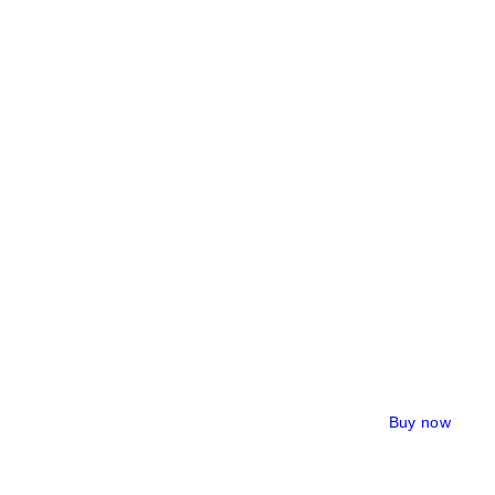
Buy now