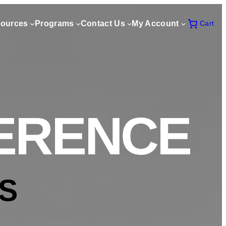
ources
Programs
Contact Us
My Account
Cart
FERENCE
S