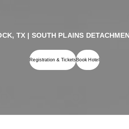
CK, TX | SOUTH PLAINS DETACHMEN
Registration & Tickets
Book Hotel