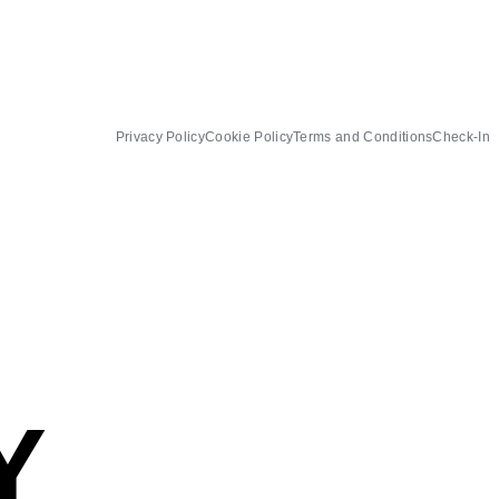
Privacy Policy
Cookie Policy
Terms and Conditions
Check-In
Y