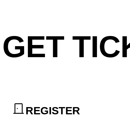
GET TIC
REGISTER