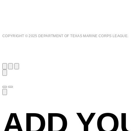
COPYRIGHT © 2025 DEPARTMENT OF TEXAS MARINE CORPS LEAGUE.
ADD YO