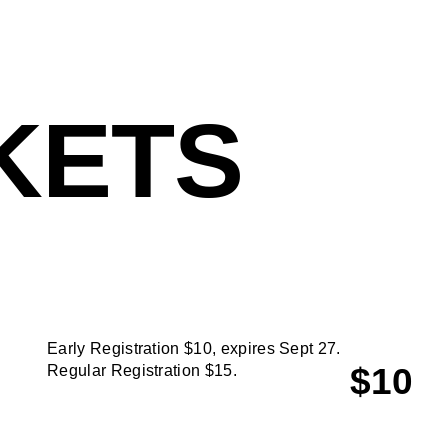
KETS
Early Registration $10, expires Sept 27.
$10
Regular Registration $15.