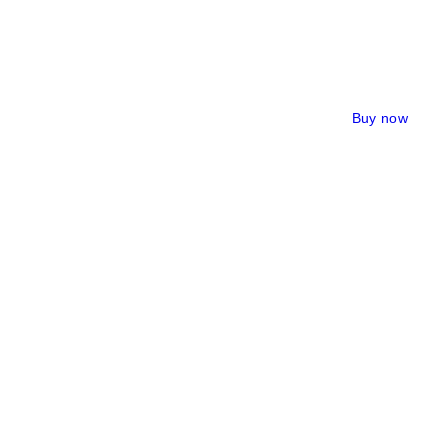
Buy now