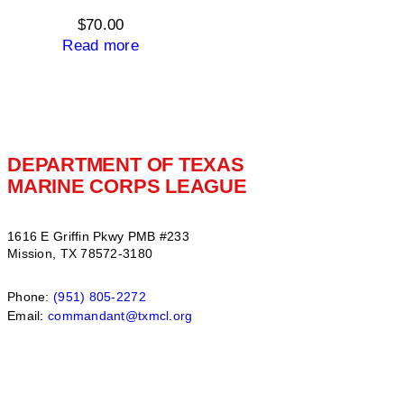
$15.00
$
70.00
Read more
DEPARTMENT OF TEXAS
MARINE CORPS LEAGUE
1616 E Griffin Pkwy PMB #233
Mission, TX 78572-3180
Phone:
(951) 805-2272
Email:
commandant@txmcl.org