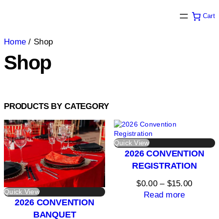
Cart
Home
/ Shop
Shop
PRODUCTS BY CATEGORY
Quick View
2026 CONVENTION
REGISTRATION
Price
$
0.00
–
$
15.00
Quick View
range:
Read more
2026 CONVENTION
$0.00
BANQUET
throug