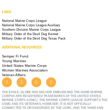
LINKS
National Marine Corps League
National Marine Corps League Auxiliary
Southern Division Marine Corps League
Military Order of the Devil Dog Kennel
Military Order of the Devil Dog Texas Pack
ADDITIONAL RESOURCES
Semper Fi Fund
Young Marines
United States Marine Corps
Women Marines Association
Veteran Affairs
THE EAGLE, GLOBE AND ANCHOR EMBLEM AND THE NAME MARINE
CORPS® ARE REGISTERED TRADEMARKS OF THE UNITED STATES
MARINE CORPS (USMC). THE MARINE CORPS LEAGUE SUPPORTS THE
USMC AND ITS VETERANS; HOWEVER, IT IS NOT OFFICIALLY
CONNECTED TO OR ENDORSED BY THE USMC, AND THE NAME AND