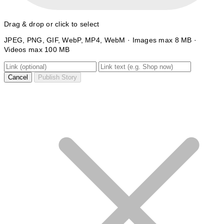
Drag & drop or click to select
JPEG, PNG, GIF, WebP, MP4, WebM · Images max 8 MB ·
Videos max 100 MB
Cancel
Publish Story