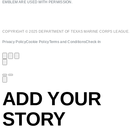
EMBLEM ARE USED WITH PERMISSION.
COPYRIGHT © 2025 DEPARTMENT OF TEXAS MARINE CORPS LEAGUE.
Privacy Policy
Cookie Policy
Terms and Conditions
Check-In
ADD YOUR
STORY