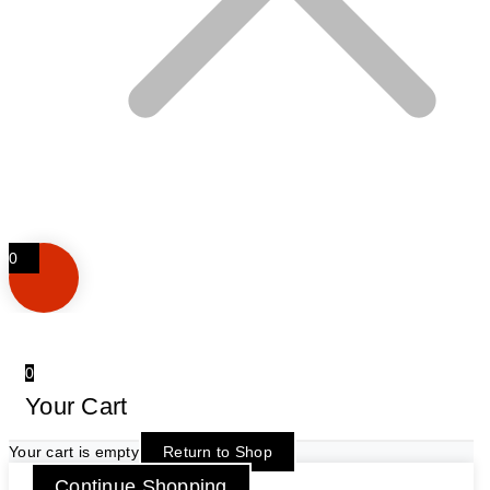
0
0
Your Cart
Your cart is empty
Return to Shop
Continue Shopping