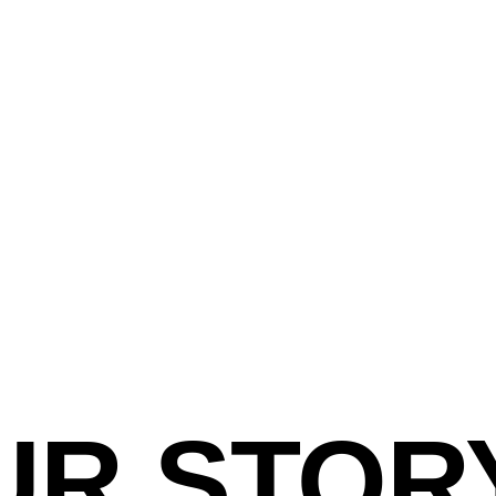
UR STOR