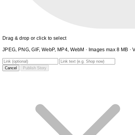
Drag & drop or click to select
JPEG, PNG, GIF, WebP, MP4, WebM · Images max 8 MB · 
Cancel
Publish Story