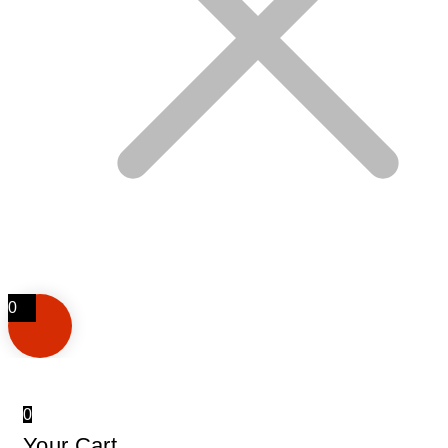
0
0
Your Cart