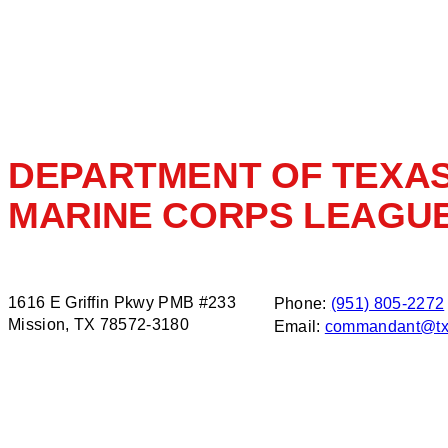
DEPARTMENT OF TEXA
MARINE CORPS LEAGU
1616 E Griffin Pkwy PMB #233
Phone:
(951) 805-2272
Mission, TX 78572-3180
Email:
commandant@tx