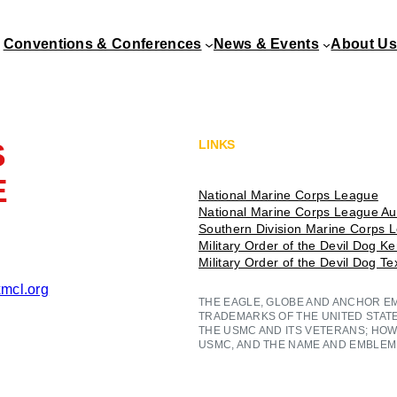
Conventions & Conferences
News & Events
About Us
S
LINKS
E
National Marine Corps League
National Marine Corps League Aux
Southern Division Marine Corps 
Military Order of the Devil Dog K
Military Order of the Devil Dog T
mcl.org
THE EAGLE, GLOBE AND ANCHOR E
TRADEMARKS OF THE UNITED STAT
THE USMC AND ITS VETERANS; HOW
USMC, AND THE NAME AND EMBLEM 