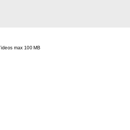
Videos max 100 MB