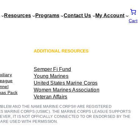
Resources
Programs
Contact Us
My Account
Cart
ADDITIONAL RESOURCES
Semper Fi Fund
iliary
Young Marines
League
United States Marine Corps
ennel
Women Marines Association
exas Pack
Veteran Affairs
MBLEM AND THE NAME MARINE CORPS® ARE REGISTERED
ES MARINE CORPS (USMC). THE MARINE CORPS LEAGUE SUPPORTS
EVER, IT IS NOT OFFICIALLY CONNECTED TO OR ENDORSED BY THE
ARE USED WITH PERMISSION.