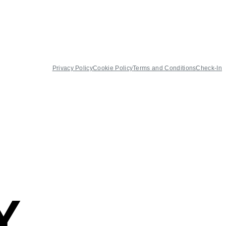
Privacy Policy
Cookie Policy
Terms and Conditions
Check-In
Y