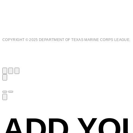
COPYRIGHT © 2025 DEPARTMENT OF TEXAS MARINE CORPS LEAGUE.
ADD YO