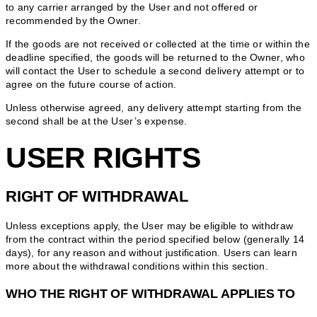
to any carrier arranged by the User and not offered or
recommended by the Owner.
If the goods are not received or collected at the time or within the
deadline specified, the goods will be returned to the Owner, who
will contact the User to schedule a second delivery attempt or to
agree on the future course of action.
Unless otherwise agreed, any delivery attempt starting from the
second shall be at the User’s expense.
USER RIGHTS
RIGHT OF WITHDRAWAL
Unless exceptions apply, the User may be eligible to withdraw
from the contract within the period specified below (generally 14
days), for any reason and without justification. Users can learn
more about the withdrawal conditions within this section.
WHO THE RIGHT OF WITHDRAWAL APPLIES TO