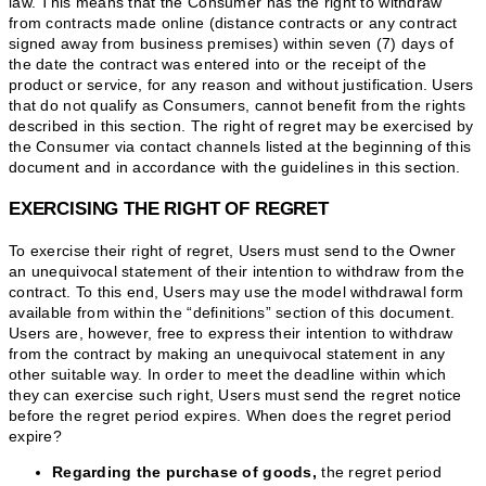
law. This means that the Consumer has the right to withdraw
from contracts made online (distance contracts or any contract
signed away from business premises) within seven (7) days of
the date the contract was entered into or the receipt of the
product or service, for any reason and without justification. Users
that do not qualify as Consumers, cannot benefit from the rights
described in this section. The right of regret may be exercised by
the Consumer via contact channels listed at the beginning of this
document and in accordance with the guidelines in this section.
EXERCISING THE RIGHT OF REGRET
To exercise their right of regret, Users must send to the Owner
an unequivocal statement of their intention to withdraw from the
contract. To this end, Users may use the model withdrawal form
available from within the “definitions” section of this document.
Users are, however, free to express their intention to withdraw
from the contract by making an unequivocal statement in any
other suitable way. In order to meet the deadline within which
they can exercise such right, Users must send the regret notice
before the regret period expires. When does the regret period
expire?
Regarding the purchase of goods,
the regret period