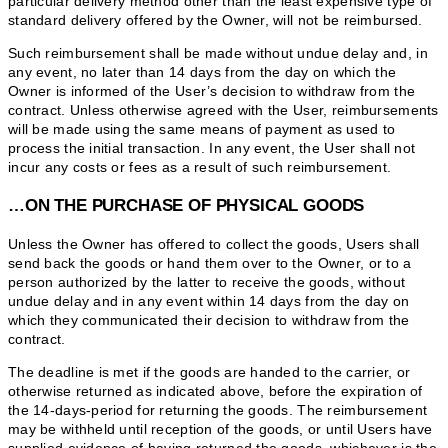
particular delivery method other than the least expensive type of
standard delivery offered by the Owner, will not be reimbursed.
Such reimbursement shall be made without undue delay and, in
any event, no later than 14 days from the day on which the
Owner is informed of the User’s decision to withdraw from the
contract. Unless otherwise agreed with the User, reimbursements
will be made using the same means of payment as used to
process the initial transaction. In any event, the User shall not
incur any costs or fees as a result of such reimbursement.
…ON THE PURCHASE OF PHYSICAL GOODS
Unless the Owner has offered to collect the goods, Users shall
send back the goods or hand them over to the Owner, or to a
person authorized by the latter to receive the goods, without
undue delay and in any event within 14 days from the day on
which they communicated their decision to withdraw from the
contract.
The deadline is met if the goods are handed to the carrier, or
otherwise returned as indicated above, before the expiration of
the 14-days-period for returning the goods. The reimbursement
may be withheld until reception of the goods, or until Users have