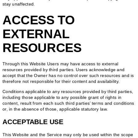
stay unaffected.
ACCESS TO
EXTERNAL
RESOURCES
Through this Website Users may have access to external
resources provided by third parties. Users acknowledge and
accept that the Owner has no control over such resources and is
therefore not responsible for their content and availability.
Conditions applicable to any resources provided by third parties,
including those applicable to any possible grant of rights in
content, result from each such third parties’ terms and conditions
or, in the absence of those, applicable statutory law.
ACCEPTABLE USE
This Website and the Service may only be used within the scope