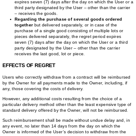
expires seven (7) days after the day on which the User or a
third party designated by the User – other than the carrier
– receives the goods.
Regarding the purchase of several goods ordered
together
but delivered separately, or in case of the
purchase of a single good consisting of multiple lots or
pieces delivered separately, the regret period expires
seven (7) days after the day on which the User or a third
party designated by the User – other than the carrier
receives the last good, lot or piece.
EFFECTS OF REGRET
Users who correctly withdraw from a contract will be reimbursed
by the Owner for all payments made to the Owner, including, if
any, those covering the costs of delivery.
However, any additional costs resulting from the choice of a
particular delivery method other than the least expensive type of
standard delivery offered by the Owner, will not be reimbursed.
Such reimbursement shall be made without undue delay and, in
any event, no later than 14 days from the day on which the
Owner is informed of the User’s decision to withdraw from the