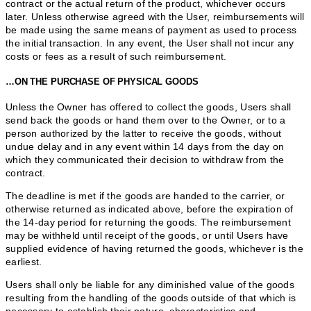
contract or the actual return of the product, whichever occurs
later. Unless otherwise agreed with the User, reimbursements will
be made using the same means of payment as used to process
the initial transaction. In any event, the User shall not incur any
costs or fees as a result of such reimbursement.
…ON THE PURCHASE OF PHYSICAL GOODS
Unless the Owner has offered to collect the goods, Users shall
send back the goods or hand them over to the Owner, or to a
person authorized by the latter to receive the goods, without
undue delay and in any event within 14 days from the day on
which they communicated their decision to withdraw from the
contract.
The deadline is met if the goods are handed to the carrier, or
otherwise returned as indicated above, before the expiration of
the 14-day period for returning the goods. The reimbursement
may be withheld until receipt of the goods, or until Users have
supplied evidence of having returned the goods, whichever is the
earliest.
Users shall only be liable for any diminished value of the goods
resulting from the handling of the goods outside of that which is