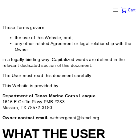
Cart
These Terms govern
the use of this Website, and,
any other related Agreement or legal relationship with the
Owner
in a legally binding way. Capitalized words are defined in the
relevant dedicated section of this document.
The User must read this document carefully.
This Website is provided by:
Department of Texas Marine Corps League
1616 E Griffin Pkwy PMB #233
Mission, TX 78572-3180
Owner contact email:
websergeant@txmcl.org
WHAT THE USER