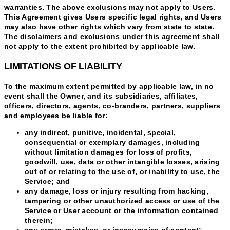
warranties. The above exclusions may not apply to Users.
This Agreement gives Users specific legal rights, and Users
may also have other rights which vary from state to state.
The disclaimers and exclusions under this agreement shall
not apply to the extent prohibited by applicable law.
LIMITATIONS OF LIABILITY
To the maximum extent permitted by applicable law, in no
event shall the Owner, and its subsidiaries, affiliates,
officers, directors, agents, co-branders, partners, suppliers
and employees be liable for:
any indirect, punitive, incidental, special,
consequential or exemplary damages, including
without limitation damages for loss of profits,
goodwill, use, data or other intangible losses, arising
out of or relating to the use of, or inability to use, the
Service; and
any damage, loss or injury resulting from hacking,
tampering or other unauthorized access or use of the
Service or User account or the information contained
therein;
any errors, mistakes, or inaccuracies of content;