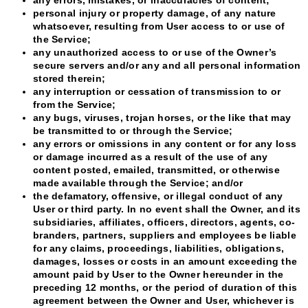
personal injury or property damage, of any nature
whatsoever, resulting from User access to or use of
the Service;
any unauthorized access to or use of the Owner’s
secure servers and/or any and all personal information
stored therein;
any interruption or cessation of transmission to or
from the Service;
any bugs, viruses, trojan horses, or the like that may
be transmitted to or through the Service;
any errors or omissions in any content or for any loss
or damage incurred as a result of the use of any
content posted, emailed, transmitted, or otherwise
made available through the Service; and/or
the defamatory, offensive, or illegal conduct of any
User or third party. In no event shall the Owner, and its
subsidiaries, affiliates, officers, directors, agents, co-
branders, partners, suppliers and employees be liable
for any claims, proceedings, liabilities, obligations,
damages, losses or costs in an amount exceeding the
amount paid by User to the Owner hereunder in the
preceding 12 months, or the period of duration of this
agreement between the Owner and User, whichever is