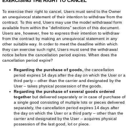
EXERCISING THE RIGHT TO CANCEL
To exercise their right to cancel, Users must send to the Owner
an unequivocal statement of their intention to withdraw from the
contract. To this end, Users may use the model withdrawal form
available from within the “definitions” section of this document.
Users are, however, free to express their intention to withdraw
from the contract by making an unequivocal statement in any
other suitable way. In order to meet the deadline within which
they can exercise such right, Users must send the withdrawal
notice before the cancellation period expires. When does the
cancellation period expire?
Regarding the purchase of goods,
the cancellation
period expires 14 days after the day on which the User or a
third party – other than the carrier and designated by the
User – takes physical possession of the goods.
Regarding the purchase of several goods ordered
together
but delivered separately or in case of purchase of
a single good consisting of multiple lots or pieces delivered
separately, the cancellation period expires 14 days after
the day on which the User or a third party – other than the
carrier and designated by the User – acquires physical
possession of the last good, lot or piece.