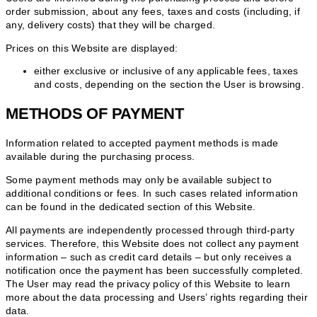
order submission, about any fees, taxes and costs (including, if
any, delivery costs) that they will be charged.
Prices on this Website are displayed:
either exclusive or inclusive of any applicable fees, taxes
and costs, depending on the section the User is browsing.
METHODS OF PAYMENT
Information related to accepted payment methods is made
available during the purchasing process.
Some payment methods may only be available subject to
additional conditions or fees. In such cases related information
can be found in the dedicated section of this Website.
All payments are independently processed through third-party
services. Therefore, this Website does not collect any payment
information – such as credit card details – but only receives a
notification once the payment has been successfully completed.
The User may read the privacy policy of this Website to learn
more about the data processing and Users’ rights regarding their
data.