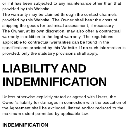
or if it has been subjected to any maintenance other than that
provided by this Website.
The warranty may be claimed through the contact channels
provided by this Website. The Owner shall bear the costs of
shipping the goods for technical assessment, if necessary.
The Owner, at its own discretion, may also offer a contractual
warranty in addition to the legal warranty. The regulations
applicable to contractual warranties can be found in the
specifications provided by this Website. If no such information is
provided, only the statutory provisions shall apply.
LIABILITY AND
INDEMNIFICATION
Unless otherwise explicitly stated or agreed with Users, the
Owner’s liability for damages in connection with the execution of
the Agreement shall be excluded, limited and/or reduced to the
maximum extent permitted by applicable law.
INDEMNIFICATION