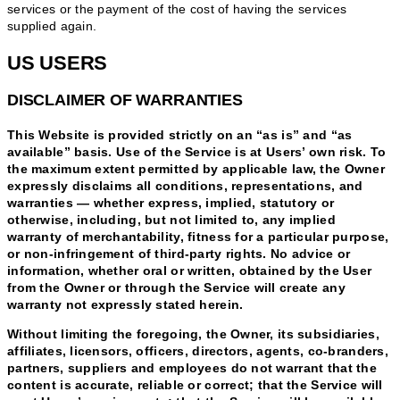
services or the payment of the cost of having the services
supplied again.
US USERS
DISCLAIMER OF WARRANTIES
This Website is provided strictly on an “as is” and “as
available” basis. Use of the Service is at Users’ own risk. To
the maximum extent permitted by applicable law, the Owner
expressly disclaims all conditions, representations, and
warranties — whether express, implied, statutory or
otherwise, including, but not limited to, any implied
warranty of merchantability, fitness for a particular purpose,
or non-infringement of third-party rights. No advice or
information, whether oral or written, obtained by the User
from the Owner or through the Service will create any
warranty not expressly stated herein.
Without limiting the foregoing, the Owner, its subsidiaries,
affiliates, licensors, officers, directors, agents, co-branders,
partners, suppliers and employees do not warrant that the
content is accurate, reliable or correct; that the Service will