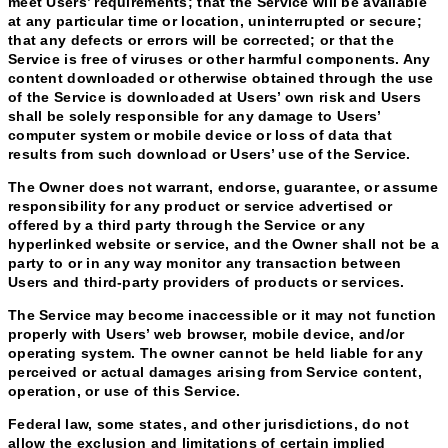
meet Users’ requirements; that the Service will be available
at any particular time or location, uninterrupted or secure;
that any defects or errors will be corrected; or that the
Service is free of viruses or other harmful components. Any
content downloaded or otherwise obtained through the use
of the Service is downloaded at Users’ own risk and Users
shall be solely responsible for any damage to Users’
computer system or mobile device or loss of data that
results from such download or Users’ use of the Service.
The Owner does not warrant, endorse, guarantee, or assume
responsibility for any product or service advertised or
offered by a third party through the Service or any
hyperlinked website or service, and the Owner shall not be a
party to or in any way monitor any transaction between
Users and third-party providers of products or services.
The Service may become inaccessible or it may not function
properly with Users’ web browser, mobile device, and/or
operating system. The owner cannot be held liable for any
perceived or actual damages arising from Service content,
operation, or use of this Service.
Federal law, some states, and other jurisdictions, do not
allow the exclusion and limitations of certain implied