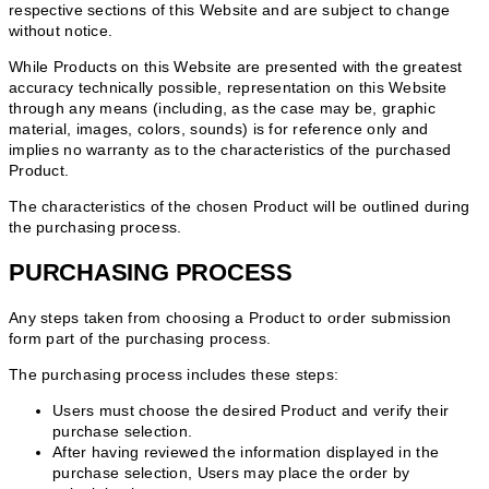
respective sections of this Website and are subject to change
without notice.
While Products on this Website are presented with the greatest
accuracy technically possible, representation on this Website
through any means (including, as the case may be, graphic
material, images, colors, sounds) is for reference only and
implies no warranty as to the characteristics of the purchased
Product.
The characteristics of the chosen Product will be outlined during
the purchasing process.
PURCHASING PROCESS
Any steps taken from choosing a Product to order submission
form part of the purchasing process.
The purchasing process includes these steps:
Users must choose the desired Product and verify their
purchase selection.
After having reviewed the information displayed in the
purchase selection, Users may place the order by