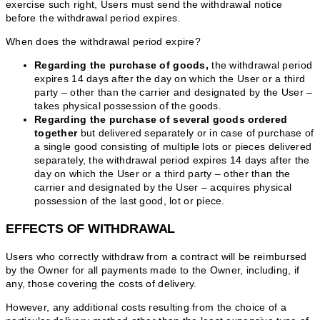
exercise such right, Users must send the withdrawal notice
before the withdrawal period expires.
When does the withdrawal period expire?
Regarding the purchase of goods,
the withdrawal period
expires 14 days after the day on which the User or a third
party – other than the carrier and designated by the User –
takes physical possession of the goods.
Regarding the purchase of several goods ordered
together
but delivered separately or in case of purchase of
a single good consisting of multiple lots or pieces delivered
separately, the withdrawal period expires 14 days after the
day on which the User or a third party – other than the
carrier and designated by the User – acquires physical
possession of the last good, lot or piece.
EFFECTS OF WITHDRAWAL
Users who correctly withdraw from a contract will be reimbursed
by the Owner for all payments made to the Owner, including, if
any, those covering the costs of delivery.
However, any additional costs resulting from the choice of a