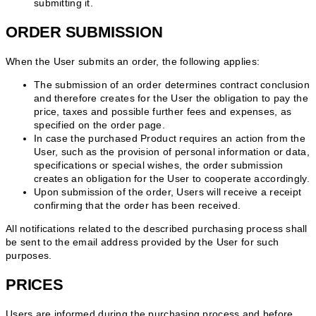
submitting it.
ORDER SUBMISSION
When the User submits an order, the following applies:
The submission of an order determines contract conclusion
and therefore creates for the User the obligation to pay the
price, taxes and possible further fees and expenses, as
specified on the order page.
In case the purchased Product requires an action from the
User, such as the provision of personal information or data,
specifications or special wishes, the order submission
creates an obligation for the User to cooperate accordingly.
Upon submission of the order, Users will receive a receipt
confirming that the order has been received.
All notifications related to the described purchasing process shall
be sent to the email address provided by the User for such
purposes.
PRICES
Users are informed during the purchasing process and before