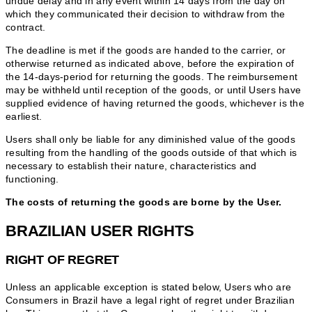
undue delay and in any event within 14 days from the day on
which they communicated their decision to withdraw from the
contract.
The deadline is met if the goods are handed to the carrier, or
otherwise returned as indicated above, before the expiration of
the 14-days-period for returning the goods. The reimbursement
may be withheld until reception of the goods, or until Users have
supplied evidence of having returned the goods, whichever is the
earliest.
Users shall only be liable for any diminished value of the goods
resulting from the handling of the goods outside of that which is
necessary to establish their nature, characteristics and
functioning.
The costs of returning the goods are borne by the User.
BRAZILIAN USER RIGHTS
RIGHT OF REGRET
Unless an applicable exception is stated below, Users who are
Consumers in Brazil have a legal right of regret under Brazilian