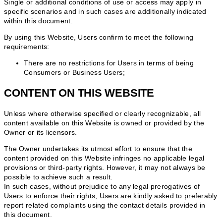
Single or additional conditions of use or access may apply in
specific scenarios and in such cases are additionally indicated
within this document.
By using this Website, Users confirm to meet the following
requirements:
There are no restrictions for Users in terms of being
Consumers or Business Users;
CONTENT ON THIS WEBSITE
Unless where otherwise specified or clearly recognizable, all
content available on this Website is owned or provided by the
Owner or its licensors.
The Owner undertakes its utmost effort to ensure that the
content provided on this Website infringes no applicable legal
provisions or third-party rights. However, it may not always be
possible to achieve such a result.
In such cases, without prejudice to any legal prerogatives of
Users to enforce their rights, Users are kindly asked to preferably
report related complaints using the contact details provided in
this document.