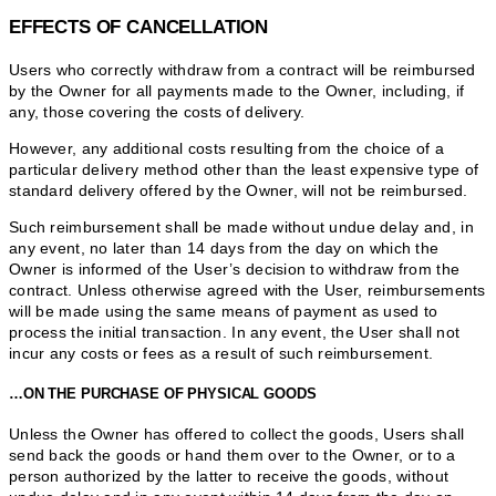
EFFECTS OF CANCELLATION
Users who correctly withdraw from a contract will be reimbursed
by the Owner for all payments made to the Owner, including, if
any, those covering the costs of delivery.
However, any additional costs resulting from the choice of a
particular delivery method other than the least expensive type of
standard delivery offered by the Owner, will not be reimbursed.
Such reimbursement shall be made without undue delay and, in
any event, no later than 14 days from the day on which the
Owner is informed of the User’s decision to withdraw from the
contract. Unless otherwise agreed with the User, reimbursements
will be made using the same means of payment as used to
process the initial transaction. In any event, the User shall not
incur any costs or fees as a result of such reimbursement.
…ON THE PURCHASE OF PHYSICAL GOODS
Unless the Owner has offered to collect the goods, Users shall
send back the goods or hand them over to the Owner, or to a
person authorized by the latter to receive the goods, without