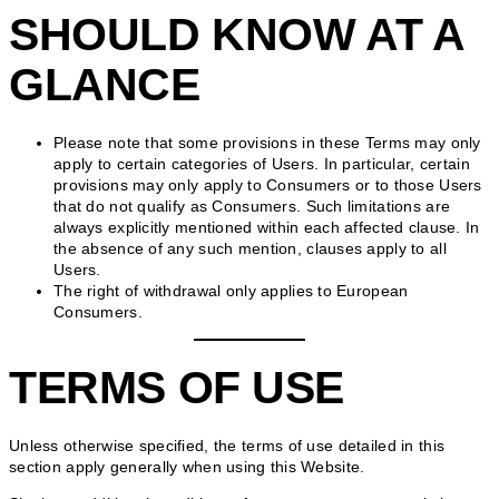
SHOULD KNOW AT A
GLANCE
Please note that some provisions in these Terms may only
apply to certain categories of Users. In particular, certain
provisions may only apply to Consumers or to those Users
that do not qualify as Consumers. Such limitations are
always explicitly mentioned within each affected clause. In
the absence of any such mention, clauses apply to all
Users.
The right of withdrawal only applies to European
Consumers.
TERMS OF USE
Unless otherwise specified, the terms of use detailed in this
section apply generally when using this Website.