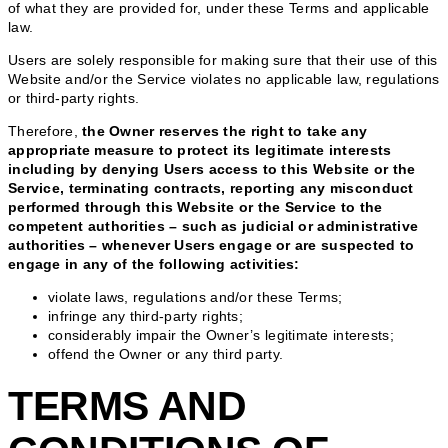
of what they are provided for, under these Terms and applicable
law.
Users are solely responsible for making sure that their use of this
Website and/or the Service violates no applicable law, regulations
or third-party rights.
Therefore,
the Owner reserves the right to take any
appropriate measure to protect its legitimate interests
including by denying Users access to this Website or the
Service, terminating contracts, reporting any misconduct
performed through this Website or the Service to the
competent authorities – such as judicial or administrative
authorities – whenever Users engage or are suspected to
engage in any of the following activities:
violate laws, regulations and/or these Terms;
infringe any third-party rights;
considerably impair the Owner’s legitimate interests;
offend the Owner or any third party.
TERMS AND