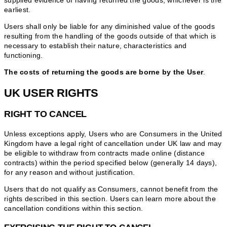
supplied evidence of having returned the goods, whichever is the
earliest.
Users shall only be liable for any diminished value of the goods
resulting from the handling of the goods outside of that which is
necessary to establish their nature, characteristics and
functioning.
The costs of returning the goods are borne by the User
.
UK USER RIGHTS
RIGHT TO CANCEL
Unless exceptions apply, Users who are Consumers in the United
Kingdom have a legal right of cancellation under UK law and may
be eligible to withdraw from contracts made online (distance
contracts) within the period specified below (generally 14 days),
for any reason and without justification.
Users that do not qualify as Consumers, cannot benefit from the
rights described in this section. Users can learn more about the
cancellation conditions within this section.