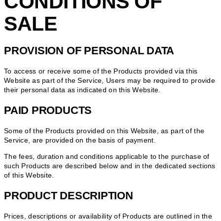
CONDITIONS OF
SALE
PROVISION OF PERSONAL DATA
To access or receive some of the Products provided via this
Website as part of the Service, Users may be required to provide
their personal data as indicated on this Website.
PAID PRODUCTS
Some of the Products provided on this Website, as part of the
Service, are provided on the basis of payment.
The fees, duration and conditions applicable to the purchase of
such Products are described below and in the dedicated sections
of this Website.
PRODUCT DESCRIPTION
Prices, descriptions or availability of Products are outlined in the