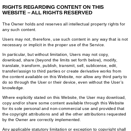
RIGHTS REGARDING CONTENT ON THIS
WEBSITE – ALL RIGHTS RESERVED
The Owner holds and reserves all intellectual property rights for
any such content.
Users may not, therefore, use such content in any way that is not
necessary or implicit in the proper use of the Service.
In particular, but without limitation, Users may not copy,
download, share (beyond the limits set forth below), modify,
translate, transform, publish, transmit, sell, sublicense, edit,
transfer/assign to third parties or create derivative works from
the content available on this Website, nor allow any third party to
do so through the User or their device, even without the User’s
knowledge.
Where explicitly stated on this Website, the User may download,
copy and/or share some content available through this Website
for its sole personal and non-commercial use and provided that
the copyright attributions and all the other attributions requested
by the Owner are correctly implemented.
Any applicable statutory limitation or exception to copyright shall