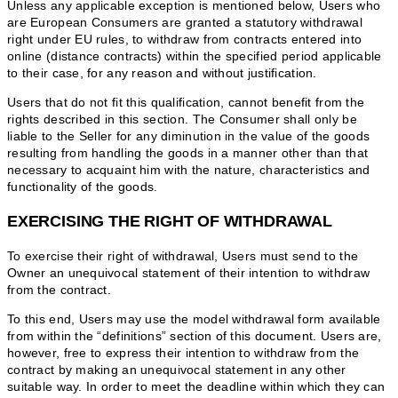
Unless any applicable exception is mentioned below, Users who
are European Consumers are granted a statutory withdrawal
right under EU rules, to withdraw from contracts entered into
online (distance contracts) within the specified period applicable
to their case, for any reason and without justification.
Users that do not fit this qualification, cannot benefit from the
rights described in this section. The Consumer shall only be
liable to the Seller for any diminution in the value of the goods
resulting from handling the goods in a manner other than that
necessary to acquaint him with the nature, characteristics and
functionality of the goods.
EXERCISING THE RIGHT OF WITHDRAWAL
To exercise their right of withdrawal, Users must send to the
Owner an unequivocal statement of their intention to withdraw
from the contract.
To this end, Users may use the model withdrawal form available
from within the “definitions” section of this document. Users are,
however, free to express their intention to withdraw from the
contract by making an unequivocal statement in any other
suitable way. In order to meet the deadline within which they can