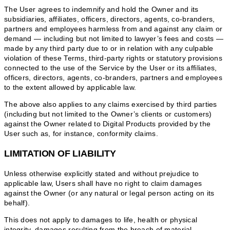
The User agrees to indemnify and hold the Owner and its
subsidiaries, affiliates, officers, directors, agents, co-branders,
partners and employees harmless from and against any claim or
demand ⁠— including but not limited to lawyer’s fees and costs ⁠—
made by any third party due to or in relation with any culpable
violation of these Terms, third-party rights or statutory provisions
connected to the use of the Service by the User or its affiliates,
officers, directors, agents, co-branders, partners and employees
to the extent allowed by applicable law.
The above also applies to any claims exercised by third parties
(including but not limited to the Owner’s clients or customers)
against the Owner related to Digital Products provided by the
User such as, for instance, conformity claims.
LIMITATION OF LIABILITY
Unless otherwise explicitly stated and without prejudice to
applicable law, Users shall have no right to claim damages
against the Owner (or any natural or legal person acting on its
behalf).
This does not apply to damages to life, health or physical
integrity, damages resulting from the breach of material