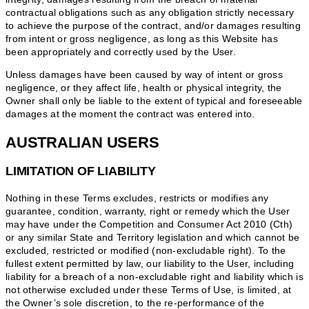
contractual obligations such as any obligation strictly necessary
to achieve the purpose of the contract, and/or damages resulting
from intent or gross negligence, as long as this Website has
been appropriately and correctly used by the User.
Unless damages have been caused by way of intent or gross
negligence, or they affect life, health or physical integrity, the
Owner shall only be liable to the extent of typical and foreseeable
damages at the moment the contract was entered into.
AUSTRALIAN USERS
LIMITATION OF LIABILITY
Nothing in these Terms excludes, restricts or modifies any
guarantee, condition, warranty, right or remedy which the User
may have under the Competition and Consumer Act 2010 (Cth)
or any similar State and Territory legislation and which cannot be
excluded, restricted or modified (non-excludable right). To the
fullest extent permitted by law, our liability to the User, including
liability for a breach of a non-excludable right and liability which is
not otherwise excluded under these Terms of Use, is limited, at
the Owner’s sole discretion, to the re-performance of the