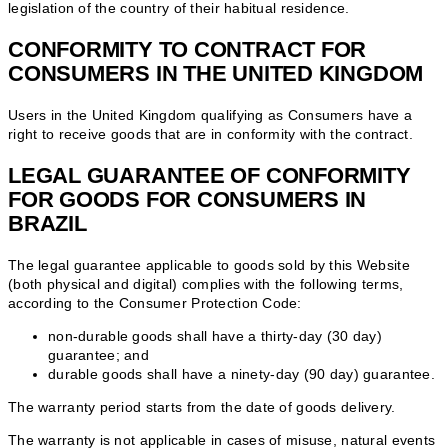
legislation of the country of their habitual residence.
CONFORMITY TO CONTRACT FOR
CONSUMERS IN THE UNITED KINGDOM
Users in the United Kingdom qualifying as Consumers have a
right to receive goods that are in conformity with the contract.
LEGAL GUARANTEE OF CONFORMITY
FOR GOODS FOR CONSUMERS IN
BRAZIL
The legal guarantee applicable to goods sold by this Website
(both physical and digital) complies with the following terms,
according to the Consumer Protection Code:
non-durable goods shall have a thirty-day (30 day)
guarantee; and
durable goods shall have a ninety-day (90 day) guarantee.
The warranty period starts from the date of goods delivery.
The warranty is not applicable in cases of misuse, natural events