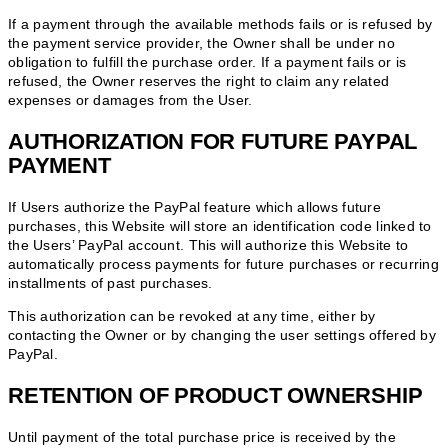
If a payment through the available methods fails or is refused by
the payment service provider, the Owner shall be under no
obligation to fulfill the purchase order. If a payment fails or is
refused, the Owner reserves the right to claim any related
expenses or damages from the User.
AUTHORIZATION FOR FUTURE PAYPAL
PAYMENT
If Users authorize the PayPal feature which allows future
purchases, this Website will store an identification code linked to
the Users’ PayPal account. This will authorize this Website to
automatically process payments for future purchases or recurring
installments of past purchases.
This authorization can be revoked at any time, either by
contacting the Owner or by changing the user settings offered by
PayPal.
RETENTION OF PRODUCT OWNERSHIP
Until payment of the total purchase price is received by the