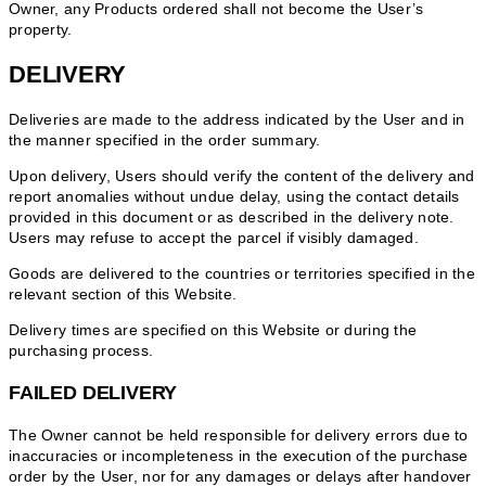
Owner, any Products ordered shall not become the User’s
property.
DELIVERY
Deliveries are made to the address indicated by the User and in
the manner specified in the order summary.
Upon delivery, Users should verify the content of the delivery and
report anomalies without undue delay, using the contact details
provided in this document or as described in the delivery note.
Users may refuse to accept the parcel if visibly damaged.
Goods are delivered to the countries or territories specified in the
relevant section of this Website.
Delivery times are specified on this Website or during the
purchasing process.
FAILED DELIVERY
The Owner cannot be held responsible for delivery errors due to
inaccuracies or incompleteness in the execution of the purchase
order by the User, nor for any damages or delays after handover