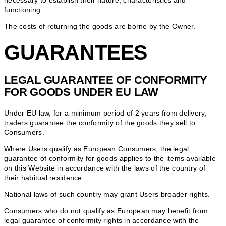
necessary to establish their nature, characteristics and
functioning.
The costs of returning the goods are borne by the Owner.
GUARANTEES
LEGAL GUARANTEE OF CONFORMITY
FOR GOODS UNDER EU LAW
Under EU law, for a minimum period of 2 years from delivery,
traders guarantee the conformity of the goods they sell to
Consumers.
Where Users qualify as European Consumers, the legal
guarantee of conformity for goods applies to the items available
on this Website in accordance with the laws of the country of
their habitual residence.
National laws of such country may grant Users broader rights.
Consumers who do not qualify as European may benefit from
legal guarantee of conformity rights in accordance with the