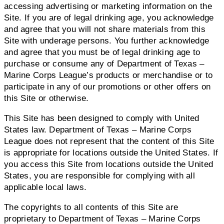
accessing advertising or marketing information on the
Site. If you are of legal drinking age, you acknowledge
and agree that you will not share materials from this
Site with underage persons. You further acknowledge
and agree that you must be of legal drinking age to
purchase or consume any of Department of Texas –
Marine Corps League’s products or merchandise or to
participate in any of our promotions or other offers on
this Site or otherwise.
This Site has been designed to comply with United
States law. Department of Texas – Marine Corps
League does not represent that the content of this Site
is appropriate for locations outside the United States. If
you access this Site from locations outside the United
States, you are responsible for complying with all
applicable local laws.
The copyrights to all contents of this Site are
proprietary to Department of Texas – Marine Corps