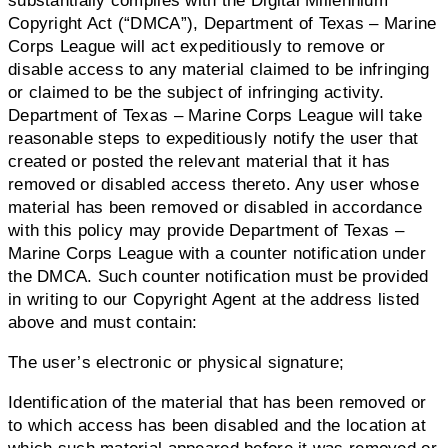
substantially complies with the Digital Millennium
Copyright Act (“DMCA”), Department of Texas – Marine
Corps League will act expeditiously to remove or
disable access to any material claimed to be infringing
or claimed to be the subject of infringing activity.
Department of Texas – Marine Corps League will take
reasonable steps to expeditiously notify the user that
created or posted the relevant material that it has
removed or disabled access thereto. Any user whose
material has been removed or disabled in accordance
with this policy may provide Department of Texas –
Marine Corps League with a counter notification under
the DMCA. Such counter notification must be provided
in writing to our Copyright Agent at the address listed
above and must contain:
The user’s electronic or physical signature;
Identification of the material that has been removed or
to which access has been disabled and the location at