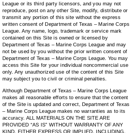
League or its third party licensors, and you may not
reproduce, post on any other Site, modify, distribute or
transmit any portion of this site without the express
written consent of Department of Texas – Marine Corps
League. Any name, logo, trademark or service mark
contained on this Site is owned or licensed by
Department of Texas – Marine Corps League and may
not be used by you without the prior written consent of
Department of Texas – Marine Corps League. You may
access this Site for your individual noncommercial use
only. Any unauthorized use of the content of this Site
may subject you to civil or criminal penalties.
Although Department of Texas – Marine Corps League
makes all reasonable efforts to ensure that the content
of the Site is updated and correct, Department of Texas
– Marine Corps League makes no warranties as to its
accuracy. ALL MATERIALS ON THE SITE ARE
PROVIDED “AS IS” WITHOUT WARRANTY OF ANY
KIND, EITHER EXPRESS OR IMPLIED, INCLUDING,