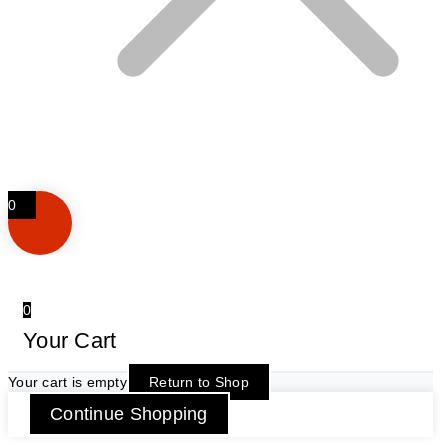
0
0
Your Cart
Your cart is empty
Return to Shop
Continue Shopping