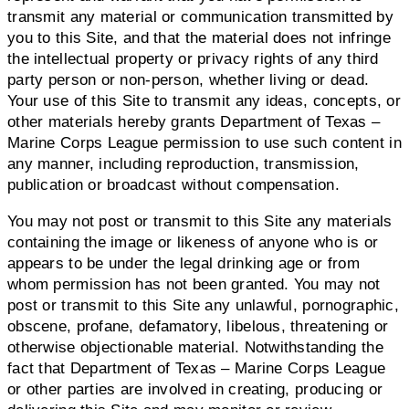
transmit any material or communication transmitted by
you to this Site, and that the material does not infringe
the intellectual property or privacy rights of any third
party person or non-person, whether living or dead.
Your use of this Site to transmit any ideas, concepts, or
other materials hereby grants Department of Texas –
Marine Corps League permission to use such content in
any manner, including reproduction, transmission,
publication or broadcast without compensation.
You may not post or transmit to this Site any materials
containing the image or likeness of anyone who is or
appears to be under the legal drinking age or from
whom permission has not been granted. You may not
post or transmit to this Site any unlawful, pornographic,
obscene, profane, defamatory, libelous, threatening or
otherwise objectionable material. Notwithstanding the
fact that Department of Texas – Marine Corps League
or other parties are involved in creating, producing or