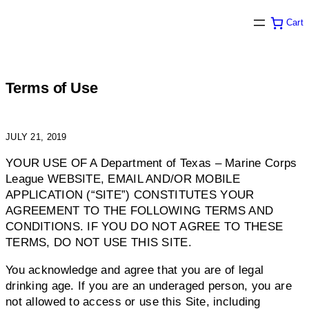
Skip
Cart
to
content
Terms of Use
JULY 21, 2019
YOUR USE OF A Department of Texas – Marine Corps
League WEBSITE, EMAIL AND/OR MOBILE
APPLICATION (“SITE”) CONSTITUTES YOUR
AGREEMENT TO THE FOLLOWING TERMS AND
CONDITIONS. IF YOU DO NOT AGREE TO THESE
TERMS, DO NOT USE THIS SITE.
You acknowledge and agree that you are of legal
drinking age. If you are an underaged person, you are
not allowed to access or use this Site, including