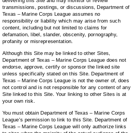
delivering this Site and may monitor or review
transmissions, postings, or discussions, Department of
Texas – Marine Corps League assumes no
responsibility or liability which may arise from such
content, including but not limited to claims for
defamation, libel, slander, obscenity, pornography,
profanity or misrepresentation.
Although this Site may be linked to other Sites,
Department of Texas – Marine Corps League does not
endorse, approve, certify or sponsor the linked site
unless specifically stated on this Site. Department of
Texas – Marine Corps League is not the owner of, does
not control and is not responsible for any content of any
Site linked to this Site. Your linking to other Sites is at
your own risk.
You must obtain Department of Texas – Marine Corps
League’s permission to link to this Site. Department of
Texas – Marine Corps League will only authorize links