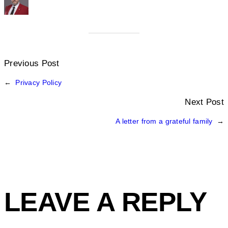
Previous Post
←
Privacy Policy
Next Post
A letter from a grateful family
→
LEAVE A REPLY