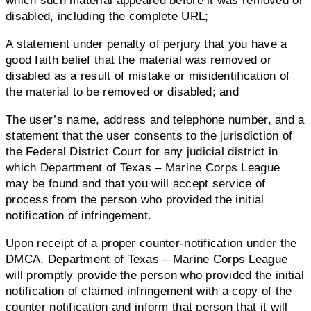
which such material appeared before it was removed or
disabled, including the complete URL;
A statement under penalty of perjury that you have a
good faith belief that the material was removed or
disabled as a result of mistake or misidentification of
the material to be removed or disabled; and
The user’s name, address and telephone number, and a
statement that the user consents to the jurisdiction of
the Federal District Court for any judicial district in
which Department of Texas – Marine Corps League
may be found and that you will accept service of
process from the person who provided the initial
notification of infringement.
Upon receipt of a proper counter-notification under the
DMCA, Department of Texas – Marine Corps League
will promptly provide the person who provided the initial
notification of claimed infringement with a copy of the
counter notification and inform that person that it will