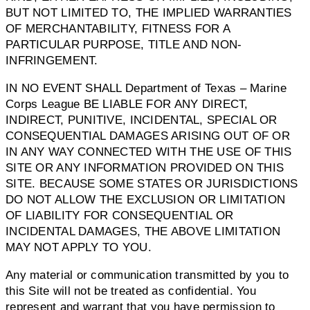
BUT NOT LIMITED TO, THE IMPLIED WARRANTIES
OF MERCHANTABILITY, FITNESS FOR A
PARTICULAR PURPOSE, TITLE AND NON-
INFRINGEMENT.
IN NO EVENT SHALL Department of Texas – Marine
Corps League BE LIABLE FOR ANY DIRECT,
INDIRECT, PUNITIVE, INCIDENTAL, SPECIAL OR
CONSEQUENTIAL DAMAGES ARISING OUT OF OR
IN ANY WAY CONNECTED WITH THE USE OF THIS
SITE OR ANY INFORMATION PROVIDED ON THIS
SITE. BECAUSE SOME STATES OR JURISDICTIONS
DO NOT ALLOW THE EXCLUSION OR LIMITATION
OF LIABILITY FOR CONSEQUENTIAL OR
INCIDENTAL DAMAGES, THE ABOVE LIMITATION
MAY NOT APPLY TO YOU.
Any material or communication transmitted by you to
this Site will not be treated as confidential. You
represent and warrant that you have permission to