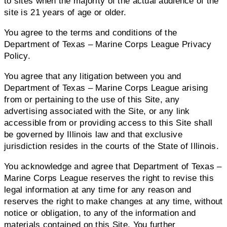
to sites when the majority of the actual audience of the
site is 21 years of age or older.
You agree to the terms and conditions of the
Department of Texas – Marine Corps League Privacy
Policy.
You agree that any litigation between you and
Department of Texas – Marine Corps League arising
from or pertaining to the use of this Site, any
advertising associated with the Site, or any link
accessible from or providing access to this Site shall
be governed by Illinois law and that exclusive
jurisdiction resides in the courts of the State of Illinois.
You acknowledge and agree that Department of Texas –
Marine Corps League reserves the right to revise this
legal information at any time for any reason and
reserves the right to make changes at any time, without
notice or obligation, to any of the information and
materials contained on this Site. You further