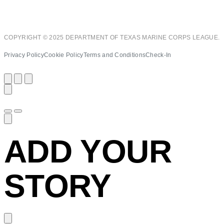
COPYRIGHT © 2025 DEPARTMENT OF TEXAS MARINE CORPS LEAGUE.
Privacy Policy
Cookie Policy
Terms and Conditions
Check-In
ADD YOUR
STORY