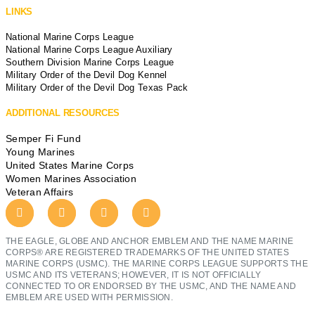
LINKS
National Marine Corps League
National Marine Corps League Auxiliary
Southern Division Marine Corps League
Military Order of the Devil Dog Kennel
Military Order of the Devil Dog Texas Pack
ADDITIONAL RESOURCES
Semper Fi Fund
Young Marines
United States Marine Corps
Women Marines Association
Veteran Affairs
THE EAGLE, GLOBE AND ANCHOR EMBLEM AND THE NAME MARINE
CORPS® ARE REGISTERED TRADEMARKS OF THE UNITED STATES
MARINE CORPS (USMC). THE MARINE CORPS LEAGUE SUPPORTS THE
USMC AND ITS VETERANS; HOWEVER, IT IS NOT OFFICIALLY
CONNECTED TO OR ENDORSED BY THE USMC, AND THE NAME AND
EMBLEM ARE USED WITH PERMISSION.