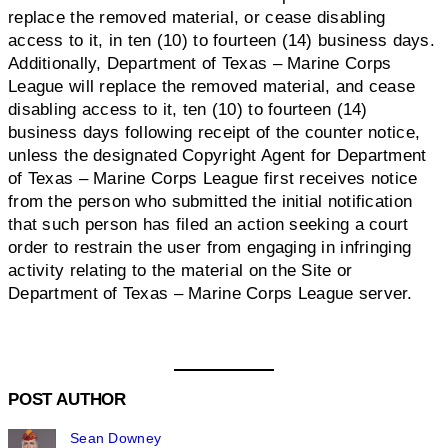
replace the removed material, or cease disabling
access to it, in ten (10) to fourteen (14) business days.
Additionally, Department of Texas – Marine Corps
League will replace the removed material, and cease
disabling access to it, ten (10) to fourteen (14)
business days following receipt of the counter notice,
unless the designated Copyright Agent for Department
of Texas – Marine Corps League first receives notice
from the person who submitted the initial notification
that such person has filed an action seeking a court
order to restrain the user from engaging in infringing
activity relating to the material on the Site or
Department of Texas – Marine Corps League server.
POST AUTHOR
Sean Downey