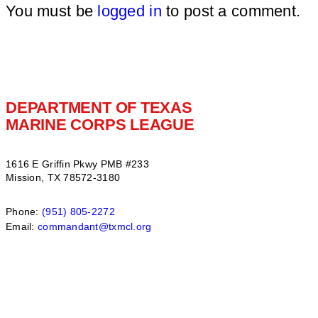
You must be
logged in
to post a comment.
DEPARTMENT OF TEXAS
MARINE CORPS LEAGUE
1616 E Griffin Pkwy PMB #233
Mission, TX 78572-3180
Phone:
(951) 805-2272
Email:
commandant@txmcl.org