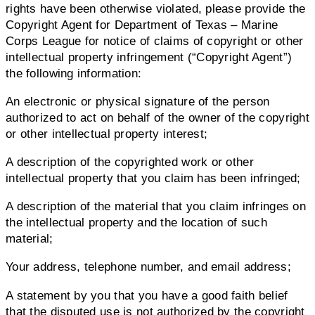
rights have been otherwise violated, please provide the
Copyright Agent for Department of Texas – Marine
Corps League for notice of claims of copyright or other
intellectual property infringement (“Copyright Agent”)
the following information:
An electronic or physical signature of the person
authorized to act on behalf of the owner of the copyright
or other intellectual property interest;
A description of the copyrighted work or other
intellectual property that you claim has been infringed;
A description of the material that you claim infringes on
the intellectual property and the location of such
material;
Your address, telephone number, and email address;
A statement by you that you have a good faith belief
that the disputed use is not authorized by the copyright