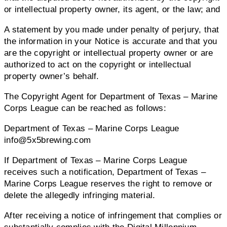
or intellectual property owner, its agent, or the law; and
A statement by you made under penalty of perjury, that
the information in your Notice is accurate and that you
are the copyright or intellectual property owner or are
authorized to act on the copyright or intellectual
property owner’s behalf.
The Copyright Agent for Department of Texas – Marine
Corps League can be reached as follows:
Department of Texas – Marine Corps League
info@5x5brewing.com
If Department of Texas – Marine Corps League
receives such a notification, Department of Texas –
Marine Corps League reserves the right to remove or
delete the allegedly infringing material.
After receiving a notice of infringement that complies or