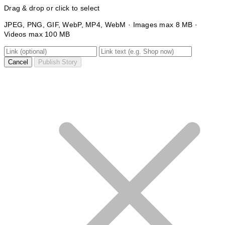
Drag & drop or click to select
JPEG, PNG, GIF, WebP, MP4, WebM · Images max 8 MB ·
Videos max 100 MB
Cancel
Publish Story