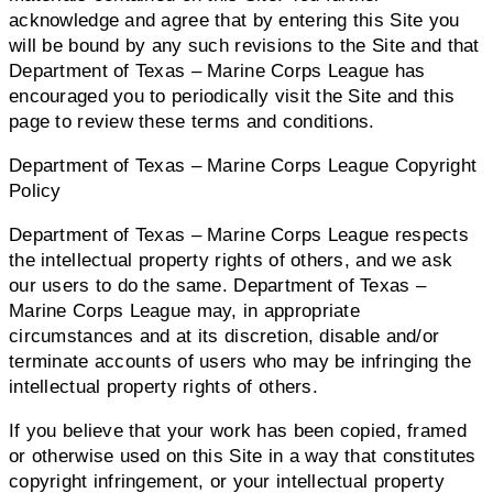
acknowledge and agree that by entering this Site you
will be bound by any such revisions to the Site and that
Department of Texas – Marine Corps League has
encouraged you to periodically visit the Site and this
page to review these terms and conditions.
Department of Texas – Marine Corps League Copyright
Policy
Department of Texas – Marine Corps League respects
the intellectual property rights of others, and we ask
our users to do the same. Department of Texas –
Marine Corps League may, in appropriate
circumstances and at its discretion, disable and/or
terminate accounts of users who may be infringing the
intellectual property rights of others.
If you believe that your work has been copied, framed
or otherwise used on this Site in a way that constitutes
copyright infringement, or your intellectual property