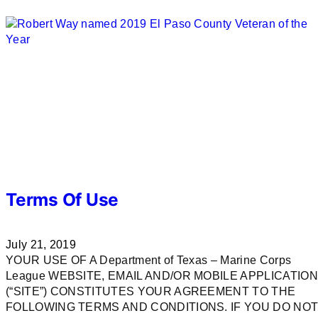
Terms Of Use
July 21, 2019
YOUR USE OF A Department of Texas – Marine Corps
League WEBSITE, EMAIL AND/OR MOBILE APPLICATION
(“SITE”) CONSTITUTES YOUR AGREEMENT TO THE
FOLLOWING TERMS AND CONDITIONS. IF YOU DO NO