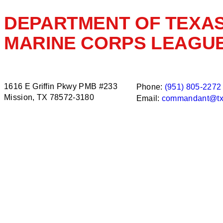
DEPARTMENT OF TEXA
MARINE CORPS LEAGU
1616 E Griffin Pkwy PMB #233
Phone:
(951) 805-2272
Mission, TX 78572-3180
Email:
commandant@tx