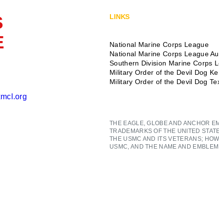
S
LINKS
E
National Marine Corps League
National Marine Corps League Aux
Southern Division Marine Corps 
Military Order of the Devil Dog K
Military Order of the Devil Dog T
mcl.org
THE EAGLE, GLOBE AND ANCHOR E
TRADEMARKS OF THE UNITED STAT
THE USMC AND ITS VETERANS; HOW
USMC, AND THE NAME AND EMBLEM 