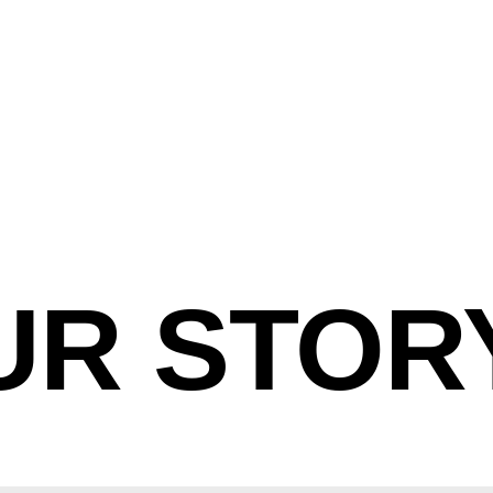
UR STOR