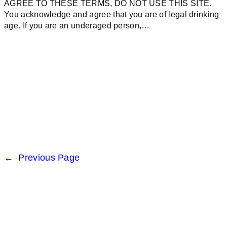
AGREE TO THESE TERMS, DO NOT USE THIS SITE.
You acknowledge and agree that you are of legal drinking
age. If you are an underaged person,…
←
Previous Page