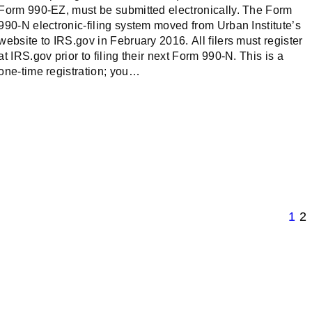
Form 990-EZ, must be submitted electronically. The Form
990-N electronic-filing system moved from Urban Institute’s
website to IRS.gov in February 2016. All filers must register
at IRS.gov prior to filing their next Form 990-N. This is a
one-time registration; you…
1
2