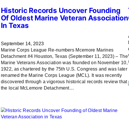
Historic Records Uncover Founding
Of Oldest Marine Veteran Association
In Texas
September 14, 2023
Marine Corps League Re-numbers Mcemore Marines
Detachment #4 Houston, Texas (September 11, 2023) – The
Marine Veterans Association was founded on November 10,
1922, as chartered by the 75th U.S. Congress and was later
renamed the Marine Corps League (MCL). It was recently
discovered through a vigorous historical records review that
the local McLemore Detachment…