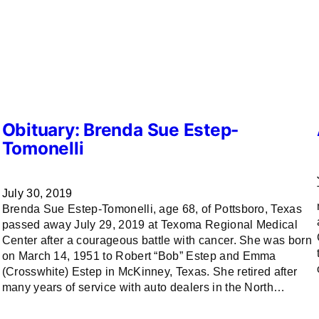
Obituary: Brenda Sue Estep-
Tomonelli
July 30, 2019
Brenda Sue Estep-Tomonelli, age 68, of Pottsboro, Texas
passed away July 29, 2019 at Texoma Regional Medical
Center after a courageous battle with cancer. She was born
on March 14, 1951 to Robert “Bob” Estep and Emma
(Crosswhite) Estep in McKinney, Texas. She retired after
many years of service with auto dealers in the North…