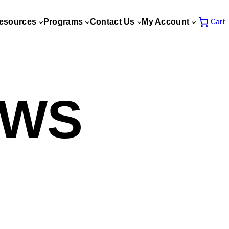
esources
Programs
Contact Us
My Account
Cart
EWS