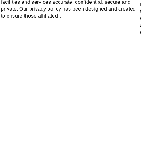
facilities and services accurate, confidential, secure and
private. Our privacy policy has been designed and created
to ensure those affiliated…