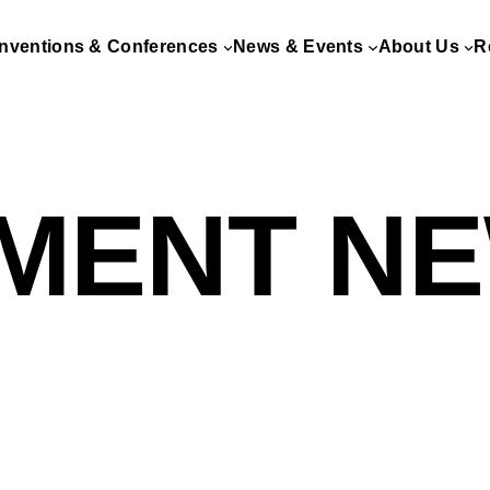
nventions & Conferences
News & Events
About Us
R
MENT N