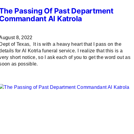
The Passing Of Past Department
Commandant Al Katrola
August 8, 2022
Dept of Texas, It is with a heavy heart that I pass on the
details for Al Kotrla funeral service. I realize that this is a
very short notice, so I ask each of you to get the word out as
soon as possible.