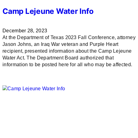
Camp Lejeune Water Info
December 28, 2023
At the Department of Texas 2023 Fall Conference, attorney
Jason Johns, an Iraq War veteran and Purple Heart
recipient, presented information about the Camp Lejeune
Water Act. The Department Board authorized that
information to be posted here for all who may be affected.