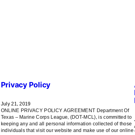
Privacy Policy
July 21, 2019
ONLINE PRIVACY POLICY AGREEMENT Department Of
Texas – Marine Corps League, (DOT-MCL), is committed to
keeping any and all personal information collected of those
T
individuals that visit our website and make use of our online