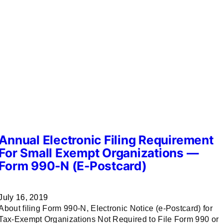
Annual Electronic Filing Requirement
For Small Exempt Organizations —
Form 990-N (e-Postcard)
July 16, 2019
About filing Form 990-N, Electronic Notice (e-Postcard) for
Tax-Exempt Organizations Not Required to File Form 990 or