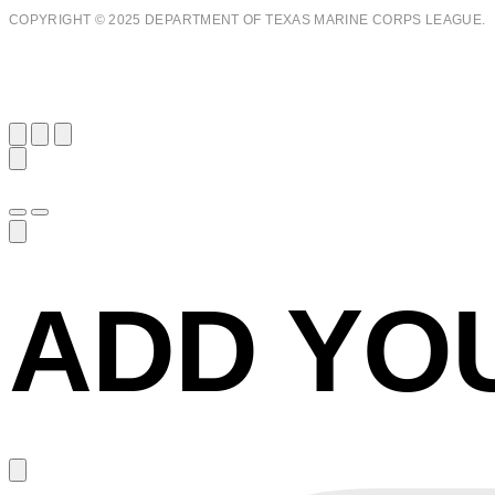
COPYRIGHT © 2025 DEPARTMENT OF TEXAS MARINE CORPS LEAGUE.
ADD YO