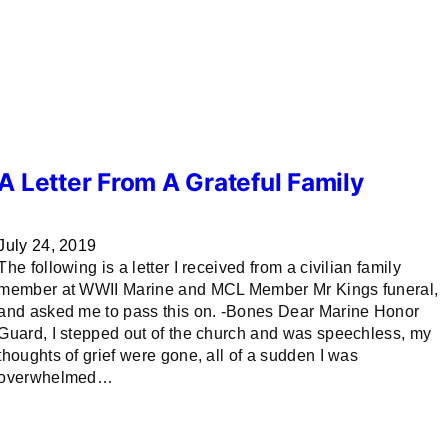
A Letter From A Grateful Family
July 24, 2019
The following is a letter I received from a civilian family
member at WWII Marine and MCL Member Mr Kings funeral,
and asked me to pass this on. -Bones Dear Marine Honor
Guard, I stepped out of the church and was speechless, my
thoughts of grief were gone, all of a sudden I was
overwhelmed…