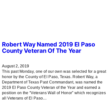
Robert Way Named 2019 El Paso
County Veteran Of The Year
August 2, 2019
This past Monday, one of our own was selected for a great
honor by the County of El Paso, Texas. Robert Way, a
Department of Texas Past Commandant, was named the
2019 El Paso County Veteran of the Year and earned a
position on the “Veterans Wall of Honor” which recognizes
all Veterans of El Paso…