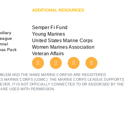
ADDITIONAL RESOURCES
Semper Fi Fund
iliary
Young Marines
League
United States Marine Corps
ennel
Women Marines Association
exas Pack
Veteran Affairs
MBLEM AND THE NAME MARINE CORPS® ARE REGISTERED
ES MARINE CORPS (USMC). THE MARINE CORPS LEAGUE SUPPORTS
EVER, IT IS NOT OFFICIALLY CONNECTED TO OR ENDORSED BY THE
ARE USED WITH PERMISSION.