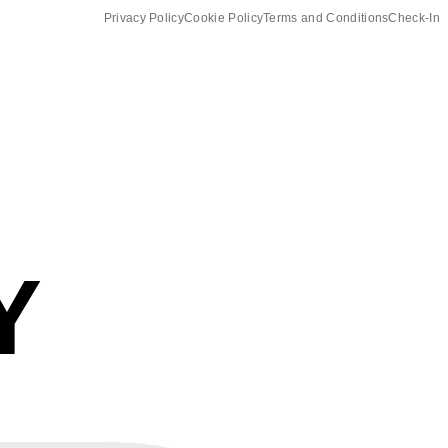
Privacy Policy
Cookie Policy
Terms and Conditions
Check-In
Y