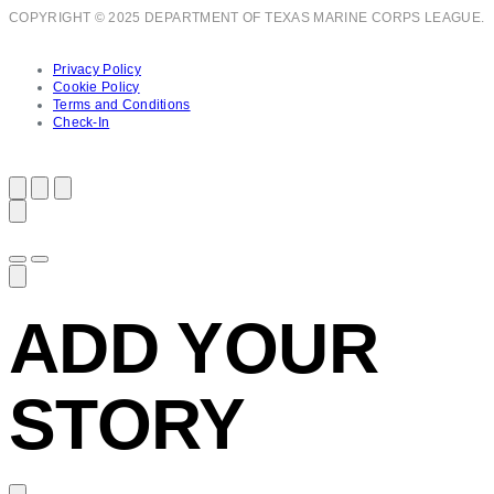
COPYRIGHT © 2025 DEPARTMENT OF TEXAS MARINE CORPS LEAGUE.
Privacy Policy
Cookie Policy
Terms and Conditions
Check-In
ADD YOUR
STORY