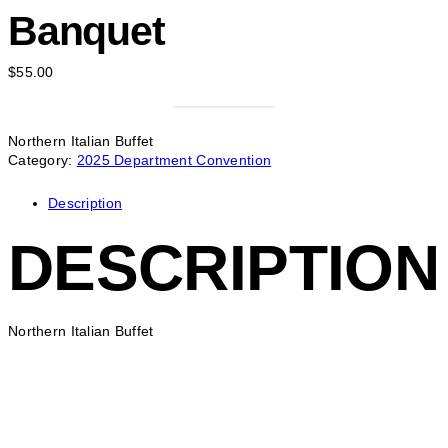
Banquet
$
55.00
Northern Italian Buffet
Category:
2025 Department Convention
Description
DESCRIPTION
Northern Italian Buffet