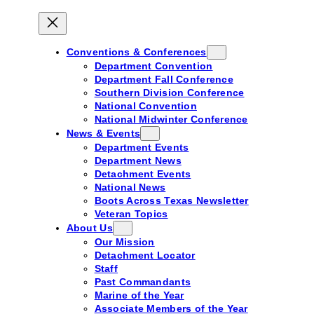
Conventions & Conferences
Department Convention
Department Fall Conference
Southern Division Conference
National Convention
National Midwinter Conference
News & Events
Department Events
Department News
Detachment Events
National News
Boots Across Texas Newsletter
Veteran Topics
About Us
Our Mission
Detachment Locator
Staff
Past Commandants
Marine of the Year
Associate Members of the Year