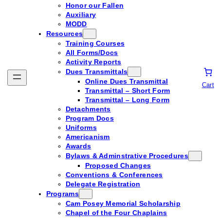
Honor our Fallen
Auxiliary
MODD
Resources
Training Courses
All Forms/Docs
Activity Reports
Dues Transmittals
Online Dues Transmittal
Cart
Transmittal – Short Form
Transmittal – Long Form
Detachments
Program Docs
Uniforms
Americanism
Awards
Bylaws & Adminstrative Procedures
Proposed Changes
Conventions & Conferences
Delegate Registration
Programs
Cam Posey Memorial Scholarship
Chapel of the Four Chaplains