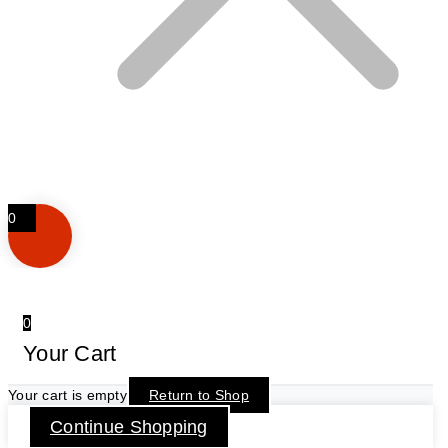
0
0
Your Cart
Your cart is empty
Return to Shop
Continue Shopping