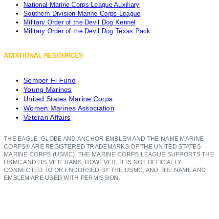
National Marine Corps League Auxiliary
Southern Division Marine Corps League
Military Order of the Devil Dog Kennel
Military Order of the Devil Dog Texas Pack
ADDITIONAL RESOURCES
Semper Fi Fund
Young Marines
United States Marine Corps
Women Marines Association
Veteran Affairs
THE EAGLE, GLOBE AND ANCHOR EMBLEM AND THE NAME MARINE
CORPS® ARE REGISTERED TRADEMARKS OF THE UNITED STATES
MARINE CORPS (USMC). THE MARINE CORPS LEAGUE SUPPORTS THE
USMC AND ITS VETERANS; HOWEVER, IT IS NOT OFFICIALLY
CONNECTED TO OR ENDORSED BY THE USMC, AND THE NAME AND
EMBLEM ARE USED WITH PERMISSION.