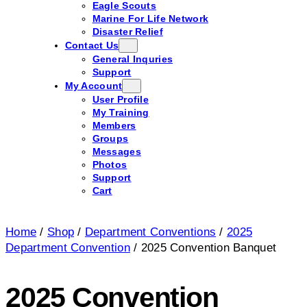
Eagle Scouts
Marine For Life Network
Disaster Relief
Contact Us
General Inquries
Support
My Account
User Profile
My Training
Members
Groups
Messages
Photos
Support
Cart
Home
/
Shop
/
Department Conventions
/
2025
Department Convention
/ 2025 Convention Banquet
2025 Convention