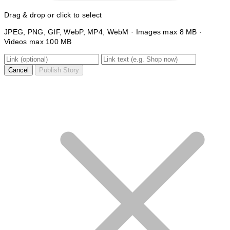
Drag & drop or click to select
JPEG, PNG, GIF, WebP, MP4, WebM · Images max 8 MB ·
Videos max 100 MB
Cancel
Publish Story