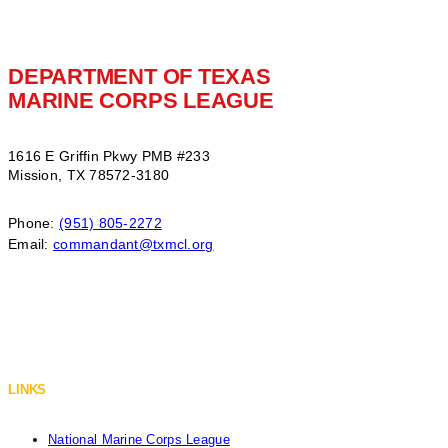
DEPARTMENT OF TEXAS
MARINE CORPS LEAGUE
1616 E Griffin Pkwy PMB #233
Mission, TX 78572-3180
Phone:
(951) 805-2272
Email:
commandant@txmcl.org
LINKS
National Marine Corps League