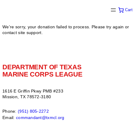
Cart
We're sorry, your donation failed to process. Please try again or
contact site support.
DEPARTMENT OF TEXAS
MARINE CORPS LEAGUE
1616 E Griffin Pkwy PMB #233
Mission, TX 78572-3180
Phone:
(951) 805-2272
Email:
commandant@txmcl.org