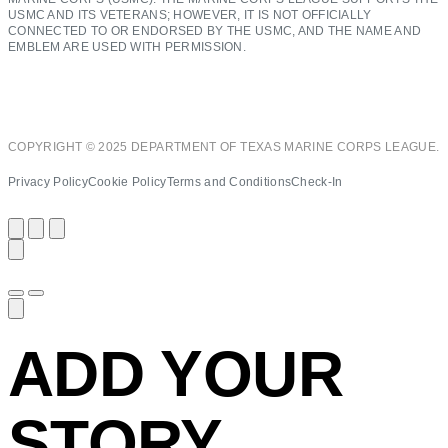
USMC AND ITS VETERANS; HOWEVER, IT IS NOT OFFICIALLY
CONNECTED TO OR ENDORSED BY THE USMC, AND THE NAME AND
EMBLEM ARE USED WITH PERMISSION.
COPYRIGHT © 2025 DEPARTMENT OF TEXAS MARINE CORPS LEAGUE.
Privacy Policy
Cookie Policy
Terms and Conditions
Check-In
ADD YOUR
STORY