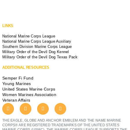
LINKS
National Marine Corps League
National Marine Corps League Auxiliary
Southern Division Marine Corps League
Military Order of the Devil Dog Kennel
Military Order of the Devil Dog Texas Pack
ADDITIONAL RESOURCES
Semper Fi Fund
Young Marines
United States Marine Corps
Women Marines Association
Veteran Affairs
THE EAGLE, GLOBE AND ANCHOR EMBLEM AND THE NAME MARINE
CORPS® ARE REGISTERED TRADEMARKS OF THE UNITED STATES
MARINE CORPS (USMC). THE MARINE CORPS LEAGUE SUPPORTS THE