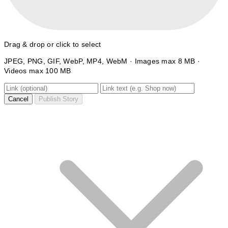
Drag & drop or click to select
JPEG, PNG, GIF, WebP, MP4, WebM · Images max 8 MB ·
Videos max 100 MB
Cancel
Publish Story