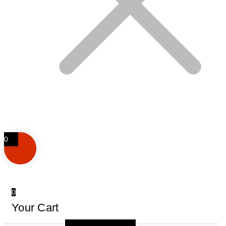
0
0
Your Cart