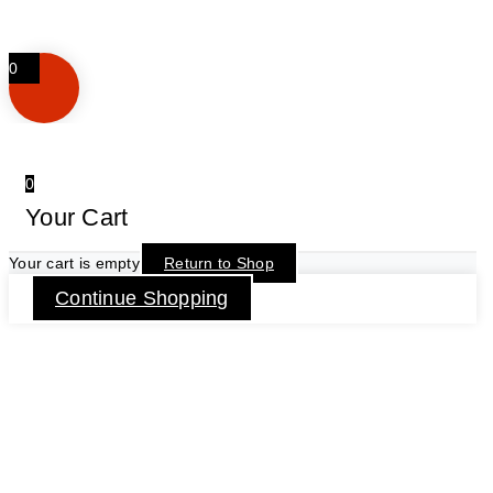
0
0
Your Cart
Your cart is empty
Return to Shop
Continue Shopping