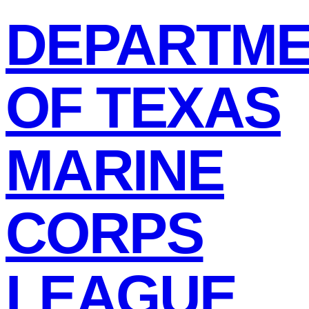
DEPARTM
OF TEXAS
MARINE
CORPS
LEAGUE