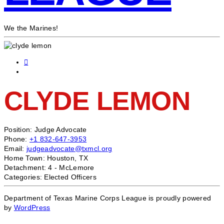
We the Marines!
CLYDE LEMON
Position:
Judge Advocate
Phone:
+1 832-647-3953
Email:
judgeadvocate@txmcl.org
Home Town:
Houston, TX
Detachment:
4 - McLemore
Categories:
Elected Officers
Department of Texas Marine Corps League is proudly powered
by
WordPress